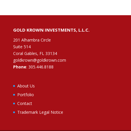
GOLD KROWN INVESTMENTS, L.L.C.
201 Alhambra Circle
Suite 514
Coral Gables, FL 33134
goldkrown@goldkrown.com
Phone
:
305.446.8188
About Us
Portfolio
Contact
Trademark Legal Notice