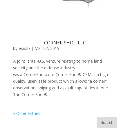
CORNER SHOT LLC
by
esixto
|
Mar 22, 2019
A joint Israel-U.S. venture relating to home land
security and the defense industry.
www.CornerShot.com Corner Shot® CSM is a high
quality, user- safe product which allows “a corner”
observation, sniping and assault capabilities in one.
The Corner Shot®...
« Older Entries