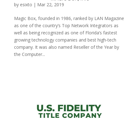
by
esixto
|
Mar 22, 2019
Magic Box, founded in 1986, ranked by LAN Magazine
as one of the country’s Top Network Integrators as
well as being recognized as one of Florida’s fastest
growing technology companies and best high-tech
company. It was also named Reseller of the Year by
the Computer...