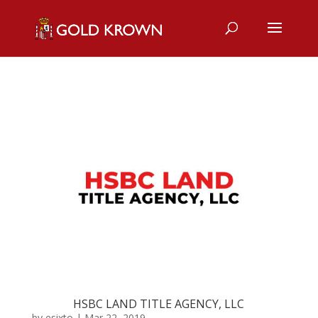
HSBC LAND TITLE AGENCY, LLC
by
esixto
|
Mar 22, 2019