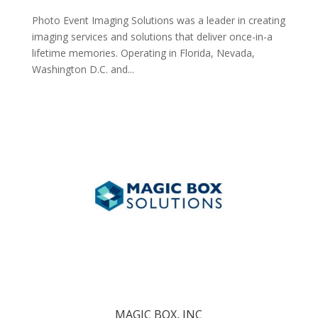
Photo Event Imaging Solutions was a leader in creating
imaging services and solutions that deliver once-in-a
lifetime memories. Operating in Florida, Nevada,
Washington D.C. and...
MAGIC BOX, INC