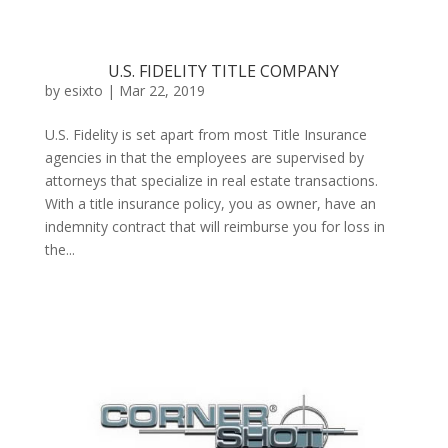
U.S. FIDELITY TITLE COMPANY
by
esixto
|
Mar 22, 2019
U.S. Fidelity is set apart from most Title Insurance
agencies in that the employees are supervised by
attorneys that specialize in real estate transactions.
With a title insurance policy, you as owner, have an
indemnity contract that will reimburse you for loss in
the...