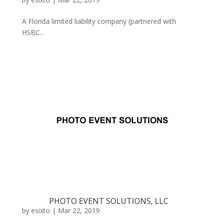
A Florida limited liability company (partnered with
HSBC...
PHOTO EVENT SOLUTIONS, LLC
by
esixto
|
Mar 22, 2019