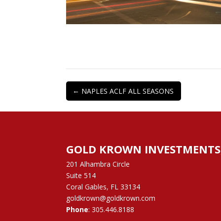
←
NAPLES ACLF ALL SEASONS
GOLD KROWN INVESTMENTS, 
201 Alhambra Circle
Suite 514
Coral Gables, FL 33134
goldkrown@goldkrown.com
Phone
:
305.446.8188