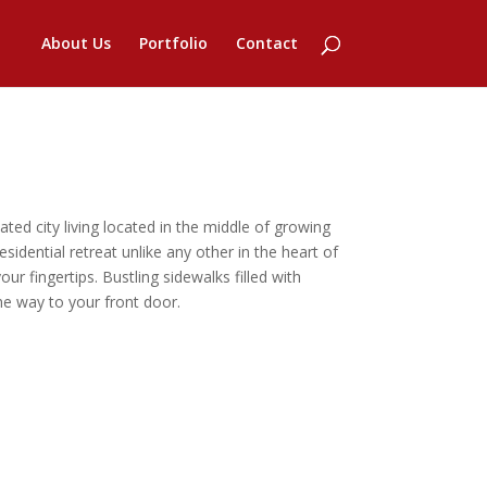
About Us
Portfolio
Contact
d city living located in the middle of growing
esidential retreat unlike any other in the heart of
our fingertips. Bustling sidewalks filled with
e way to your front door.