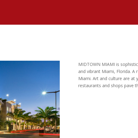
MIDTOWN MIAMI is sophisticate
and vibrant Miami, Florida. A r
Miami. Art and culture are at y
restaurants and shops pave th