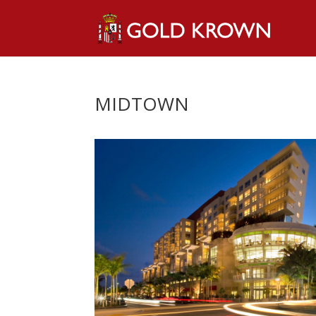
MIDTOWN