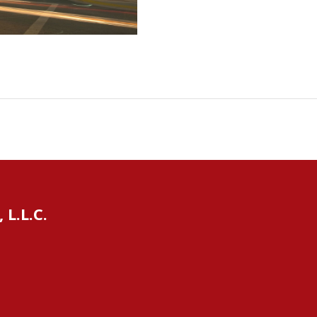
L.L.C.