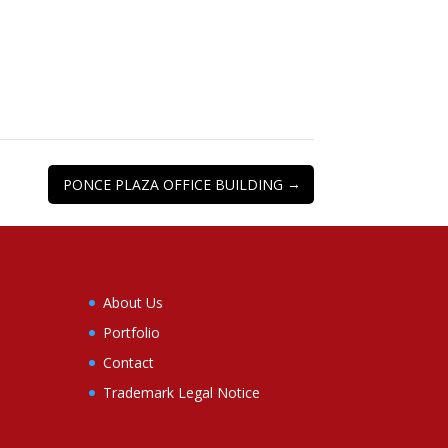
→
PONCE PLAZA OFFICE BUILDING
About Us
Portfolio
Contact
Trademark Legal Notice